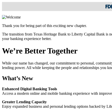
Thank you for being part of this exciting new chapter.
The transition from Texas Heritage Bank to Liberty Capital Bank is n
your banking experience better.
We’re Better Together
While our name has changed, our commitment to personal, community-
lending power. All while keeping the people and relationships you kn
What’s New
Enhanced Digital Banking Tools
Access a modern online and mobile banking experience with improved 
Greater Lending Capacity
Enjoy expanded business and personal lending options backed by Libe