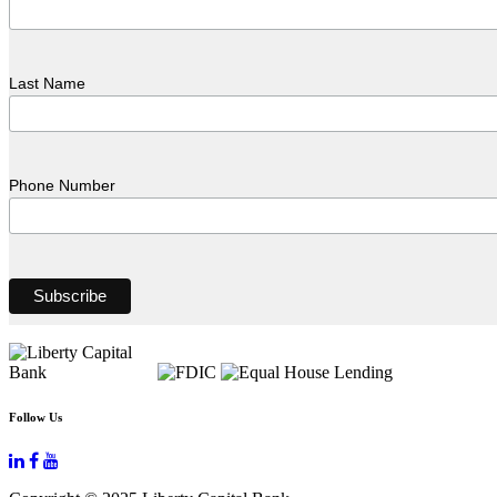
Last Name
Phone Number
Follow Us