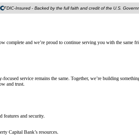
FDIC-Insured - Backed by the full faith and credit of the U.S. Gover
ow complete and we’re proud to continue serving you with the same fri
focused service remains the same. Together, we’re building something
ow and trust.
features and security.
rty Capital Bank’s resources.