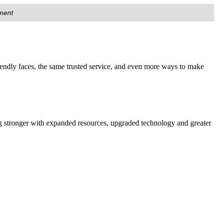
nment
endly faces, the same trusted service, and even more ways to make
 stronger with expanded resources, upgraded technology and greater