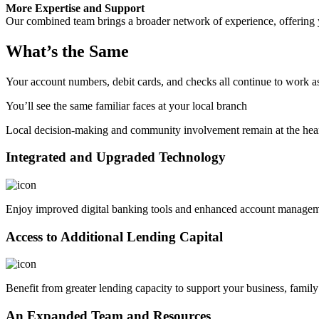
More Expertise and Support
Our combined team brings a broader network of experience, offering 
What’s the Same
Your account numbers, debit cards, and checks all continue to work a
You’ll see the same familiar faces at your local branch
Local decision-making and community involvement remain at the hear
Integrated and Upgraded Technology
Enjoy improved digital banking tools and enhanced account managem
Access to Additional Lending Capital
Benefit from greater lending capacity to support your business, family
An Expanded Team and Resources