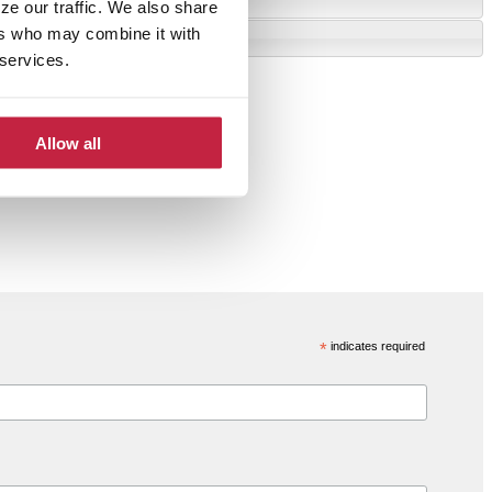
ze our traffic. We also share
ers who may combine it with
 services.
Allow all
*
indicates required