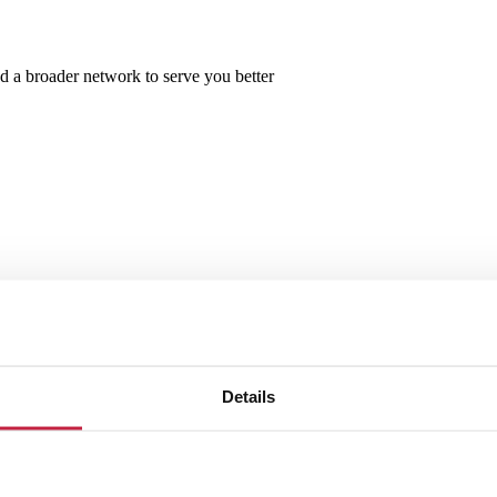
d a broader network to serve you better
Details