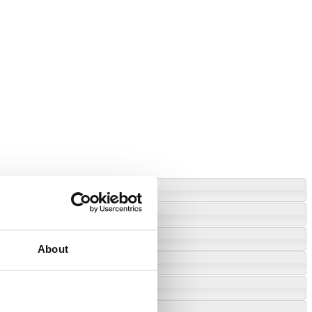
About