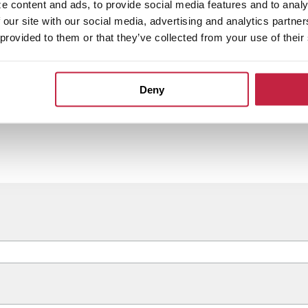
e content and ads, to provide social media features and to analy
 our site with our social media, advertising and analytics partn
 provided to them or that they’ve collected from your use of their
Deny
ared legacy of local, relationship-driven banking.