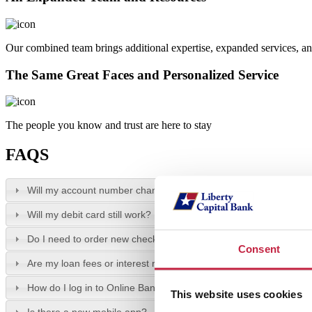
Our combined team brings additional expertise, expanded services, an
The Same Great Faces and Personalized Service
The people you know and trust are here to stay
FAQS
Will my account number change?
Will my debit card still work?
Do I need to order new checks?
Consent
Are my loan fees or interest rates changing?
How do I log in to Online Banking?
This website uses cookies