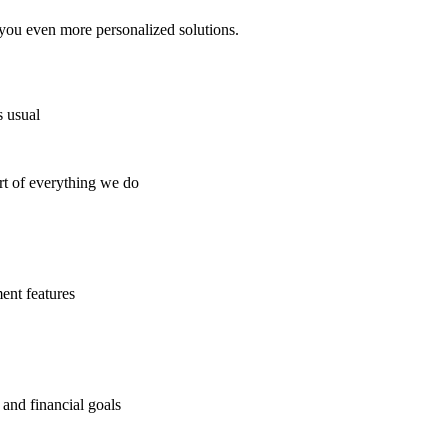
you even more personalized solutions.
s usual
t of everything we do
ent features
 and financial goals