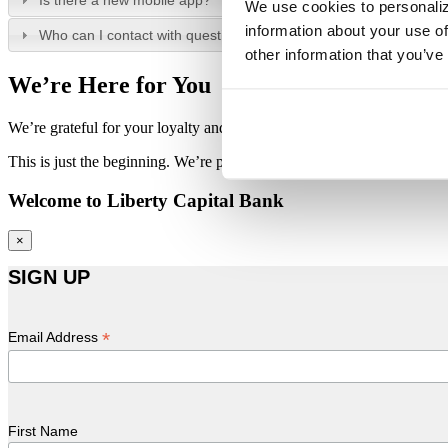
Is there a new mobile app?
We use cookies to personaliz
information about your use of
Who can I contact with questions?
other information that you’ve
We’re Here for You
We’re grateful for your loyalty and patience throughout this transition.
This is just the beginning. We’re proud to continue building on our sh
Welcome to Liberty Capital Bank
×
SIGN UP
*
Email Address
First Name