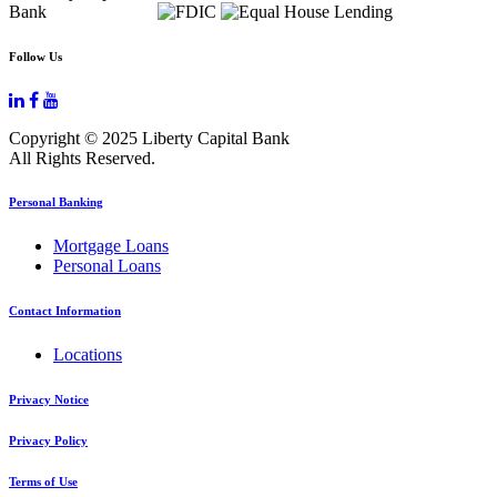
Follow Us
Copyright © 2025 Liberty Capital Bank
All Rights Reserved.
Personal Banking
Mortgage Loans
Personal Loans
Contact Information
Locations
Privacy Notice
Privacy Policy
Terms of Use