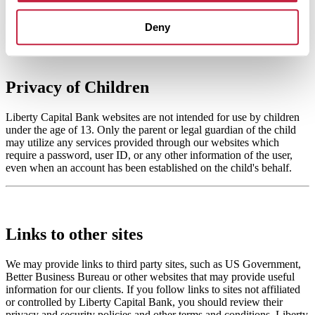
Click here to view our Consumer Privacy Policy
Deny
Privacy of Children
Liberty Capital Bank websites are not intended for use by children
under the age of 13. Only the parent or legal guardian of the child
may utilize any services provided through our websites which
require a password, user ID, or any other information of the user,
even when an account has been established on the child's behalf.
Links to other sites
We may provide links to third party sites, such as US Government,
Better Business Bureau or other websites that may provide useful
information for our clients. If you follow links to sites not affiliated
or controlled by Liberty Capital Bank, you should review their
privacy and security policies and other terms and conditions. Liberty