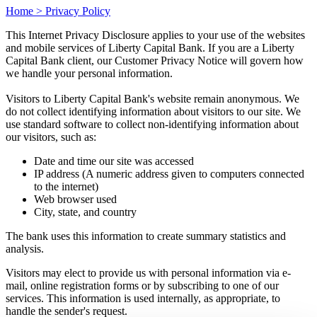
Home >
Privacy Policy
This Internet Privacy Disclosure applies to your use of the websites
and mobile services of Liberty Capital Bank. If you are a Liberty
Capital Bank client, our Customer Privacy Notice will govern how
we handle your personal information.
Visitors to Liberty Capital Bank's website remain anonymous. We
do not collect identifying information about visitors to our site. We
use standard software to collect non-identifying information about
our visitors, such as:
Date and time our site was accessed
IP address (A numeric address given to computers connected
to the internet)
Web browser used
City, state, and country
The bank uses this information to create summary statistics and
analysis.
Visitors may elect to provide us with personal information via e-
mail, online registration forms or by subscribing to one of our
services. This information is used internally, as appropriate, to
handle the sender's request.