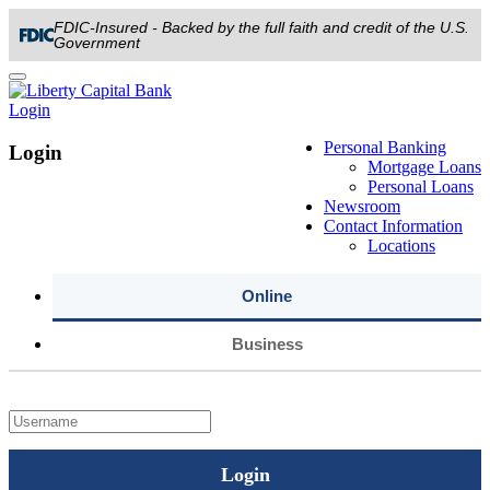
FDIC-Insured - Backed by the full faith and credit of the U.S.
Government
Toggle
navigation
Login
Personal Banking
Login
Mortgage Loans
Personal Loans
Newsroom
Contact Information
Locations
Online
Business
Login