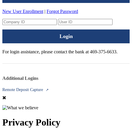
New User Enrollment
|
Forgot Password
Login
For login assistance, please contact the bank at 469-375-6633.
Additional Logins
Remote Deposit Capture
↗
Privacy Policy