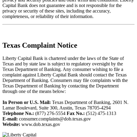
Capital Bank does not guarantee and is not responsible for the
privacy or security of these sites, including the accuracy,
completeness, or reliability of their information.
Texas Complaint Notice
Liberty Capital Bank is chartered under the laws of the State of
Texas and by state law is subject to regulatory oversight by the
Texas Department of Banking. Any consumer wishing to file a
complaint against Liberty Capital Bank should contact the Texas
Department of Banking. Consumers may file complaints with the
Texas Department of Banking by contacting the Department
through one of the means below:
In Person or U.S. Mail:
Texas Department of Banking, 2601 N.
Lamar Boulevard, Suite 300, Austin, Texas 78705-4294
Telephone No.:
(877) 276-5554
Fax No.:
(512) 475-1313
E-mail:
consumer.complaints@dob.texas.gov
Website:
www.dob.texas.gov